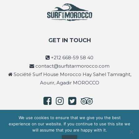
GET IN TOUCH
+212 668-59 58 40
contact@surfstarmorocco.com
Société Surf House Morocco Hay Sahel Tamraght,
Aourir, Agadir MOROCCO
We use cookies to ensure that we give you the best
experience on our website. If you continue to use this site we
will assume that you are happy with it.
Copyright © 2026
Surf Star Morocco