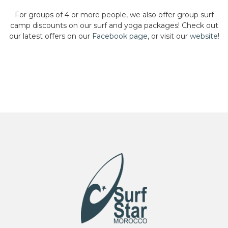
For groups of 4 or more people, we also offer group surf
camp discounts on our surf and yoga packages! Check out
our latest offers on our
Facebook page
, or visit our
website
!