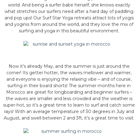
world. And being a surfer babe herself, she knows exactly
what stretches our surfers need after a hard day of paddling
and pop ups! Our Surf Star Yoga retreats attract lots of yogis
and yoginis from around the world, and they love the mix of
surfing and yoga in this beautiful environment.
Now it’s already May, and the summer is just around the
corner! Its getter hotter, the waves mellower and warmer,
and everyone is enjoying the relaxing vibe – and of course,
surfing in their board shorts! The summer months here in
Morocco are great for longboarding and beginner surfers –
the waves are smaller and less crowded and the weather is
super-hot, so it’s a great time to learn to surf and catch some
rays! With an average temperature of 30 degrees in July and
August, and swell between 2 and 3ft, it’s a great time to visit.