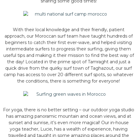
sharing some good times!
With their local knowledge and their friendly, patient
approach, our Moroccan surf team have taught hundreds of
beginners to catch their first ever-wave, and helped visiting
intermediate surfers to progress their surfing, giving them
useful tips and making it their mission to find the best way of
the day! Located in the prime spot of Tamraght and just a
quick drive from the quirky surf town of Taghazout, our surf
camp has access to over 20 different surf spots, so whatever
the conditions, there is something for everyone!
For yoga, there is no better setting – our outdoor yoga studio
has amazing panoramic mountain and ocean views, and at
sunset and sunrise, it’s even more magical! Our in-house
yoga teacher, Lucie, has a wealth of experience, having
travelled and taught in some amazing places around the