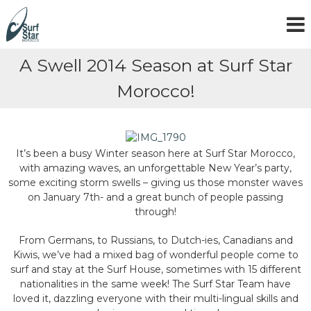
S
k
i
p
A Swell 2014 Season at Surf Star
t
o
Morocco!
c
o
n
t
e
It’s been a busy Winter season here at Surf Star Morocco,
n
with amazing waves, an unforgettable New Year’s party,
t
some exciting storm swells – giving us those monster waves
on January 7th- and a great bunch of people passing
through!
From Germans, to Russians, to Dutch-ies, Canadians and
Kiwis, we’ve had a mixed bag of wonderful people come to
surf and stay at the Surf House, sometimes with 15 different
nationalities in the same week! The Surf Star Team have
loved it, dazzling everyone with their multi-lingual skills and