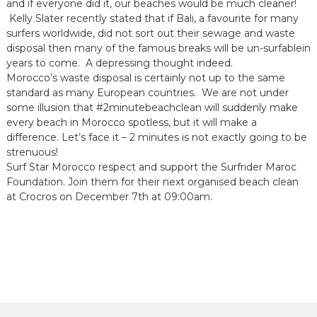
and if everyone did it, our beaches would be much cleaner!
Kelly Slater recently stated that if Bali, a favourite for many
surfers worldwide, did not sort out their sewage and waste
disposal then many of the famous breaks will be un-surfablein
years to come. A depressing thought indeed.
Morocco’s waste disposal is certainly not up to the same
standard as many European countries. We are not under
some illusion that #2minutebeachclean will suddenly make
every beach in Morocco spotless, but it will make a
difference. Let’s face it – 2 minutes is not exactly going to be
strenuous!
Surf Star Morocco respect and support the Surfrider Maroc
Foundation. Join them for their next organised beach clean
at Crocros on December 7th at 09:00am.