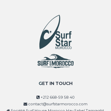
GET IN TOUCH
+212 668-59 58 40
contact@surfstarmorocco.com
Société Surf House Morocco Hay Sahel Tamraght,