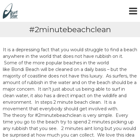
S
k
i
p
#2minutebeachclean
t
o
c
o
It is a depressing fact that you would struggle to find a beach
n
anywhere in the world that does not have rubbish on it.
t
Some of the more popular beaches in the world
e
like Bondi Beach will be cleaned on a daily basis – but the
n
majority of coastline does not have this luxury. As surfers, the
t
amount of rubbish in the water and on the beach should be a
major concern. It isn’t just about us being able to surf in
clean water, it also has a direct impact on the wildlife and
environment. In steps 2 minute beach clean. It is a
movement that everybody should get involved with.
The theory for #2minutebeachclean is very simple. Every
time you go to the beach try to spend 2 minutes picking up
any rubbish that you see. 2 minutes aint long but you would
be surprised at how much you can collect. We love this idea