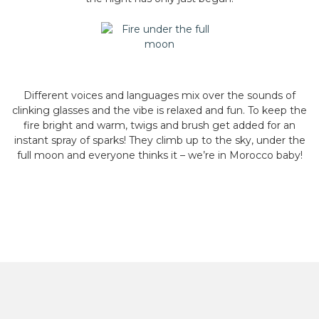
Different voices and languages mix over the sounds of
clinking glasses and the vibe is relaxed and fun. To keep the
fire bright and warm, twigs and brush get added for an
instant spray of sparks! They climb up to the sky, under the
full moon and everyone thinks it – we’re in Morocco baby!