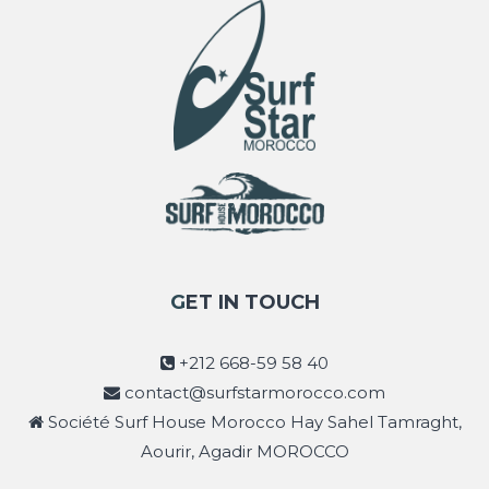
GET IN TOUCH
+212 668-59 58 40
contact@surfstarmorocco.com
Société Surf House Morocco Hay Sahel Tamraght,
Aourir, Agadir MOROCCO