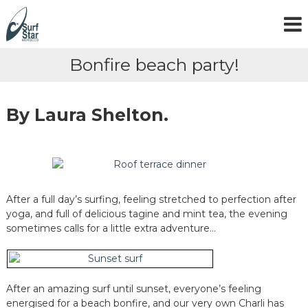
S
k
i
p
Bonfire beach party!
t
o
c
o
By Laura Shelton.
n
t
e
n
t
After a full day’s surfing, feeling stretched to perfection after
yoga, and full of delicious tagine and mint tea, the evening
sometimes calls for a little extra adventure…
After an amazing surf until sunset, everyone’s feeling
energised for a beach bonfire, and our very own Charli has