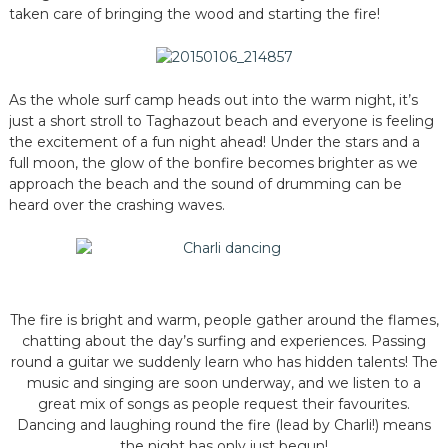
taken care of bringing the wood and starting the fire!
As the whole surf camp heads out into the warm night, it’s
just a short stroll to Taghazout beach and everyone is feeling
the excitement of a fun night ahead! Under the stars and a
full moon, the glow of the bonfire becomes brighter as we
approach the beach and the sound of drumming can be
heard over the crashing waves.
The fire is bright and warm, people gather around the flames,
chatting about the day’s surfing and experiences. Passing
round a guitar we suddenly learn who has hidden talents! The
music and singing are soon underway, and we listen to a
great mix of songs as people request their favourites.
Dancing and laughing round the fire (lead by Charli!) means
the night has only just begun!