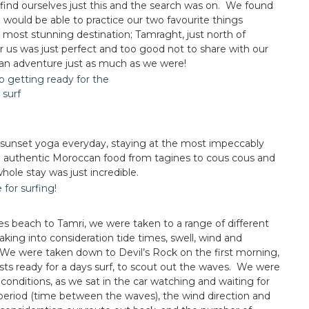
find ourselves just this and the search was on. We found
 would be able to practice our two favourite things
 most stunning destination; Tamraght, just north of
r us was just perfect and too good not to share with our
an adventure just as much as we were!
 sunset yoga everyday, staying at the most impeccably
authentic Moroccan food from tagines to cous cous and
hole stay was just incredible.
 beach to Tamri, we were taken to a range of different
king into consideration tide times, swell, wind and
). We were taken down to Devil’s Rock on the first morning,
sts ready for a days surf, to scout out the waves. We were
e conditions, as we sat in the car watching and waiting for
 period (time between the waves), the wind direction and