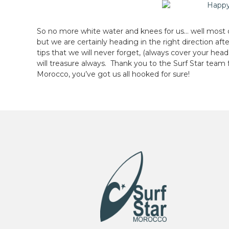
So no more white water and knees for us… well most of
but we are certainly heading in the right direction aft
tips that we will never forget, (always cover your he
will treasure always. Thank you to the Surf Star team 
Morocco, you’ve got us all hooked for sure!