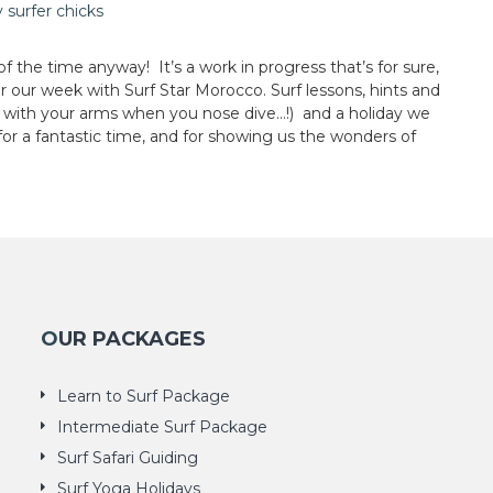
 the time anyway! It’s a work in progress that’s for sure,
er our week with Surf Star Morocco. Surf lessons, hints and
ad with your arms when you nose dive…!) and a holiday we
for a fantastic time, and for showing us the wonders of
OUR PACKAGES
Learn to Surf Package
Intermediate Surf Package
Surf Safari Guiding
Surf Yoga Holidays