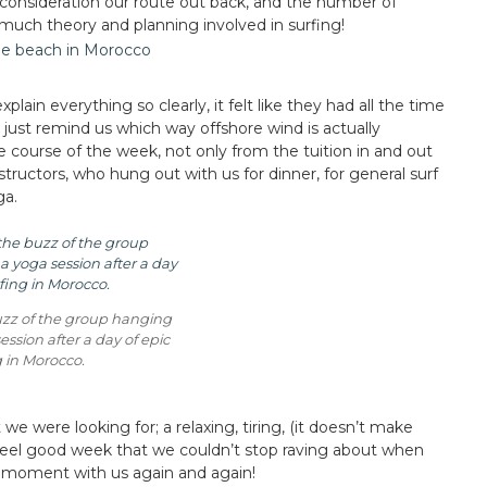
 consideration our route out back, and the number of
uch theory and planning involved in surfing!
ain everything so clearly, it felt like they had all the time
 just remind us which way offshore wind is actually
e course of the week, not only from the tuition in and out
structors, who hung out with us for dinner, for general surf
ga.
uzz of the group hanging
ession after a day of epic
g in Morocco.
e were looking for; a relaxing, tiring, (it doesn’t make
) feel good week that we couldn’t stop raving about when
 moment with us again and again!