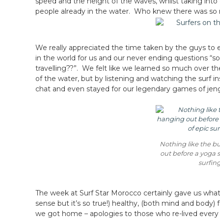
speed and the height of the waves, whilst taking into
people already in the water. Who knew there was so m
We really appreciated the time taken by the guys to expl
in the world for us and our never ending questions “so
travelling??”. We felt like we learned so much over th
of the water, but by listening and watching the surf in
chat and even stayed for our legendary games of jen
Nothing like the b
out before a yoga s
surfin
The week at Surf Star Morocco certainly gave us what w
sense but it’s so true!) healthy, (both mind and body
we got home – apologies to those who re-lived every