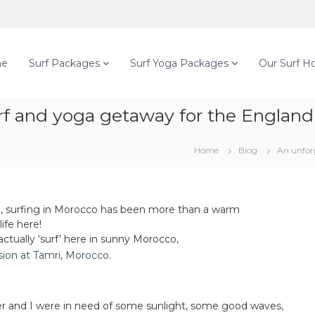
e
Surf Packages
Surf Yoga Packages
Our Surf H
f and yoga getaway for the England 
Home
Blog
An unfor
ll, surfing in Morocco has been more than a warm
ife here!
tually ‘surf’ here in sunny Morocco,
ter and I were in need of some sunlight, some good waves,