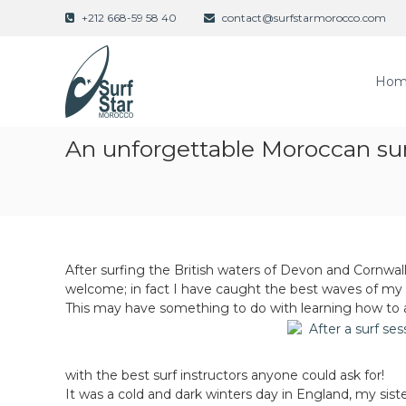
S
+212 668-59 58 40
contact@surfstarmorocco.com
k
i
p
Hom
t
o
c
o
An unforgettable Moroccan sur
n
t
e
n
t
After surfing the British waters of Devon and Cornwa
welcome; in fact I have caught the best waves of my l
This may have something to do with learning how to ac
with the best surf instructors anyone could ask for!
It was a cold and dark winters day in England, my sis