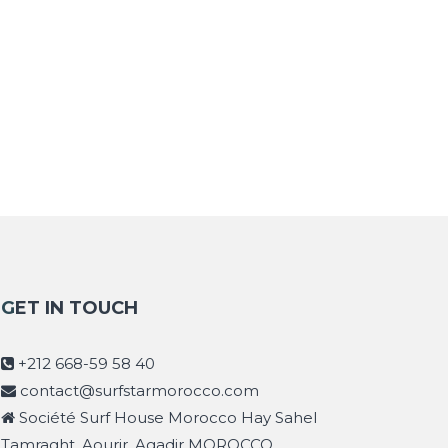
GET IN TOUCH
+212 668-59 58 40
contact@surfstarmorocco.com
Société Surf House Morocco Hay Sahel
Tamraght, Aourir, Agadir MOROCCO