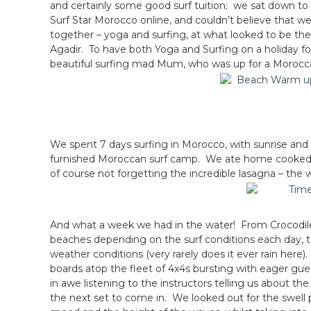
and certainly some good surf tuition; we sat down to 
Surf Star Morocco online, and couldn’t believe that we
together – yoga and surfing, at what looked to be the
Agadir. To have both Yoga and Surfing on a holiday fo
beautiful surfing mad Mum, who was up for a Morocc
We spent 7 days surfing in Morocco, with sunrise and
furnished Moroccan surf camp. We ate home cooked 
of course not forgetting the incredible lasagna – the w
And what a week we had in the water! From Crocodiles
beaches depending on the surf conditions each day, ta
weather conditions (very rarely does it ever rain here
boards atop the fleet of 4x4s bursting with eager gue
in awe listening to the instructors telling us about th
the next set to come in. We looked out for the swell