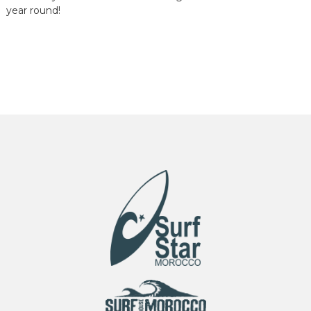
year round!