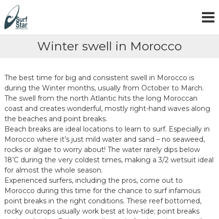
S
k
i
p
Winter swell in Morocco
t
o
c
o
The best time for big and consistent swell in Morocco is
n
during the Winter months, usually from October to March.
t
The swell from the north Atlantic hits the long Moroccan
e
coast and creates wonderful, mostly right-hand waves along
n
the beaches and point breaks.
t
Beach breaks are ideal locations to learn to surf. Especially in
Morocco where it’s just mild water and sand – no seaweed,
rocks or algae to worry about! The water rarely dips below
18’C during the very coldest times, making a 3/2 wetsuit ideal
for almost the whole season.
Experienced surfers, including the pros, come out to
Morocco during this time for the chance to surf infamous
point breaks in the right conditions. These reef bottomed,
rocky outcrops usually work best at low-tide; point breaks