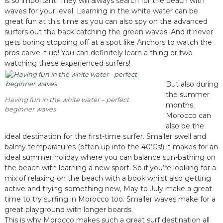
is so important. They will always search for the beach with
waves for your level. Learning in the white water can be
great fun at this time as you can also spy on the advanced
surfers out the back catching the green waves. And it never
gets boring stopping off at a spot like Anchors to watch the
pros carve it up! You can definitely learn a thing or two
watching these experienced surfers!
But also during
the summer
Having fun in the white water – perfect
months,
beginner waves
Morocco can
also be the
ideal destination for the first-time surfer. Smaller swell and
balmy temperatures (often up into the 40’Cs!) it makes for an
ideal summer holiday where you can balance sun-bathing on
the beach with learning a new sport. So if you’re looking for a
mix of relaxing on the beach with a book whilst also getting
active and trying something new, May to July make a great
time to try surfing in Morocco too. Smaller waves make for a
great playground with longer boards.
This is why Morocco makes such a great surf destination all