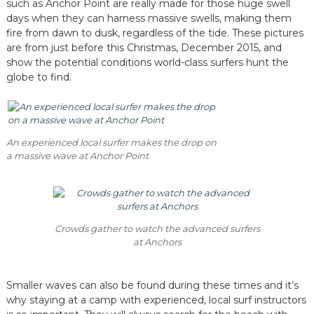
such as Anchor Point are really made for those huge swell
days when they can harness massive swells, making them
fire from dawn to dusk, regardless of the tide. These pictures
are from just before this Christmas, December 2015, and
show the potential conditions world-class surfers hunt the
globe to find.
An experienced local surfer makes the drop on
a massive wave at Anchor Point
Crowds gather to watch the advanced surfers
at Anchors
Smaller waves can also be found during these times and it’s
why staying at a camp with experienced, local surf instructors