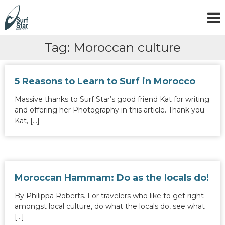
S
k
i
p
Tag:
Moroccan culture
t
o
c
o
5 Reasons to Learn to Surf in Morocco
n
t
Massive thanks to Surf Star’s good friend Kat for writing
e
and offering her Photography in this article. Thank you
n
Kat, […]
t
Moroccan Hammam: Do as the locals do!
By Philippa Roberts. For travelers who like to get right
amongst local culture, do what the locals do, see what
[…]