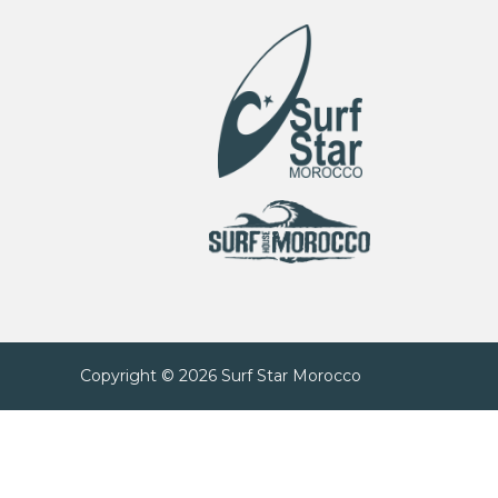
Copyright © 2026
Surf Star Morocco