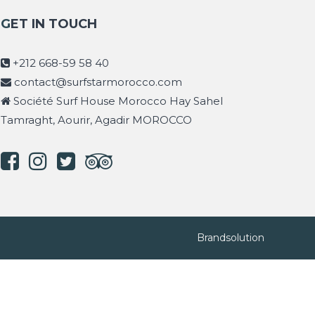
GET IN TOUCH
+212 668-59 58 40
contact@surfstarmorocco.com
Société Surf House Morocco Hay Sahel
Tamraght, Aourir, Agadir MOROCCO
Brandsolution