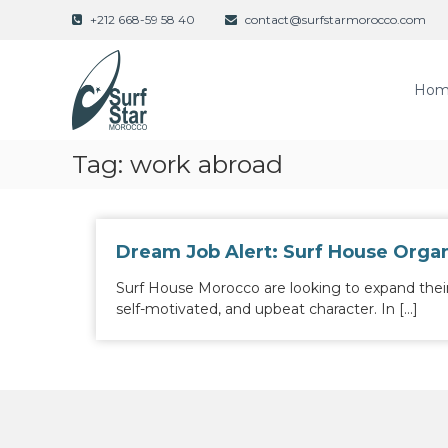
S
+212 668-59 58 40
contact@surfstarmorocco.com
k
i
p
Hom
t
o
c
o
Tag:
work abroad
n
t
e
n
Dream Job Alert: Surf House Organ
t
Surf House Morocco are looking to expand thei
self-motivated, and upbeat character. In […]