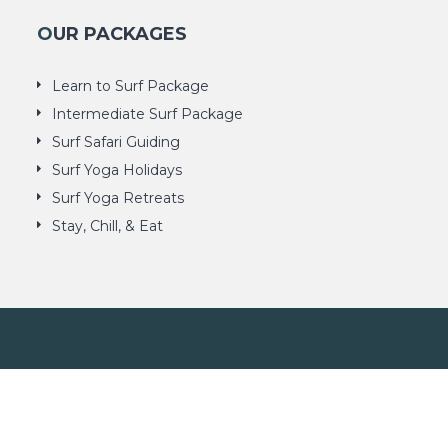
OUR PACKAGES
Learn to Surf Package
Intermediate Surf Package
Surf Safari Guiding
Surf Yoga Holidays
Surf Yoga Retreats
Stay, Chill, & Eat