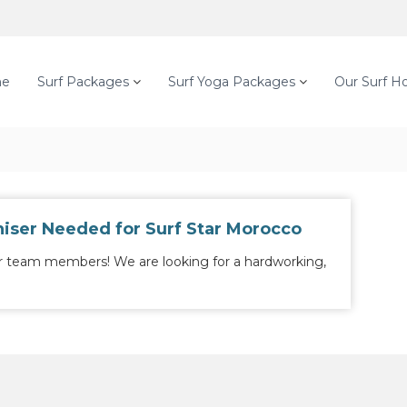
e
Surf Packages
Surf Yoga Packages
Our Surf H
iser Needed for Surf Star Morocco
r team members! We are looking for a hardworking,