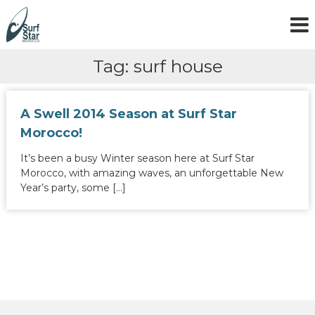
S
k
i
p
Tag:
surf house
t
o
c
o
A Swell 2014 Season at Surf Star
n
Morocco!
t
e
It’s been a busy Winter season here at Surf Star
n
Morocco, with amazing waves, an unforgettable New
t
Year’s party, some […]