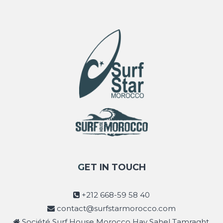
GET IN TOUCH
+212 668-59 58 40
contact@surfstarmorocco.com
Société Surf House Morocco Hay Sahel Tamraght,