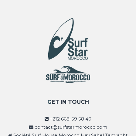
GET IN TOUCH
+212 668-59 58 40
contact@surfstarmorocco.com
Société Surf House Morocco Hay Sahel Tamraght,