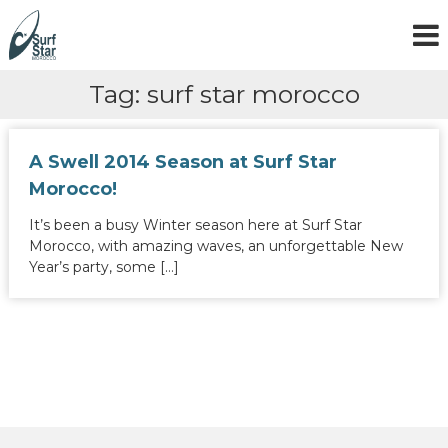
S
k
i
p
Tag:
surf star morocco
t
o
c
o
A Swell 2014 Season at Surf Star
n
Morocco!
t
e
It’s been a busy Winter season here at Surf Star
n
Morocco, with amazing waves, an unforgettable New
t
Year’s party, some […]